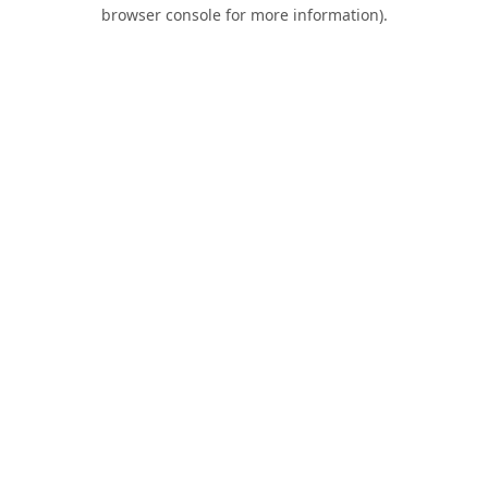
browser console for more information).