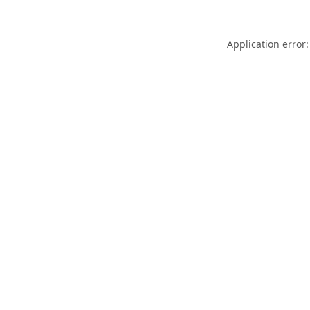
Application error: