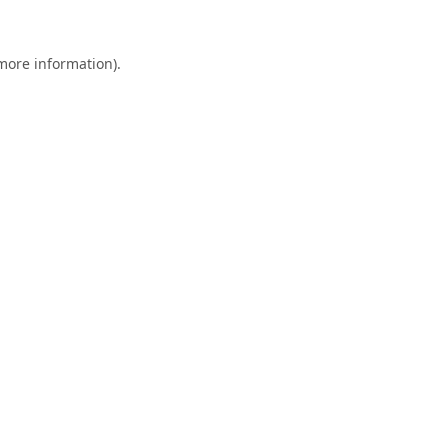
 more information).