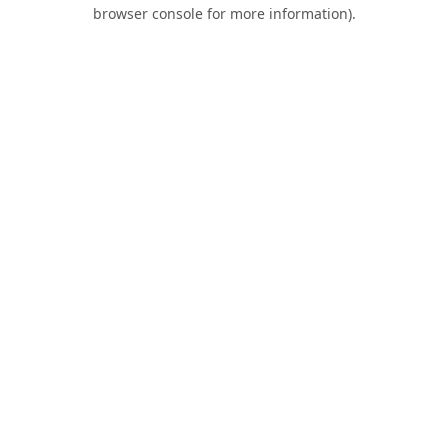
browser console for more information).