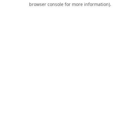
browser console for more information).