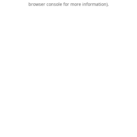
browser console for more information).