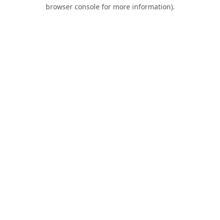
browser console for more information).