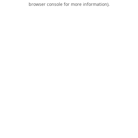
browser console for more information).