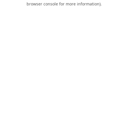
browser console for more information).