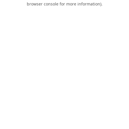
browser console for more information).