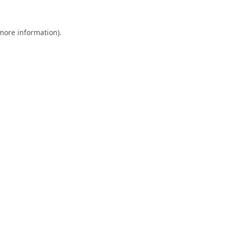
 more information).