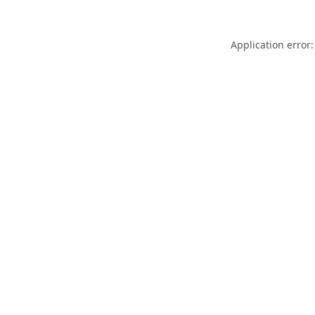
Application error: