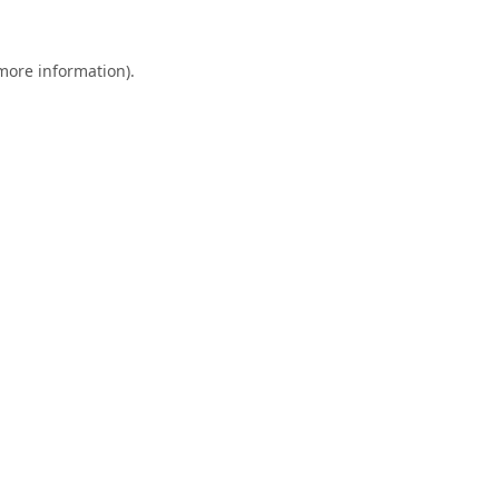
 more information).