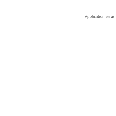
Application error: