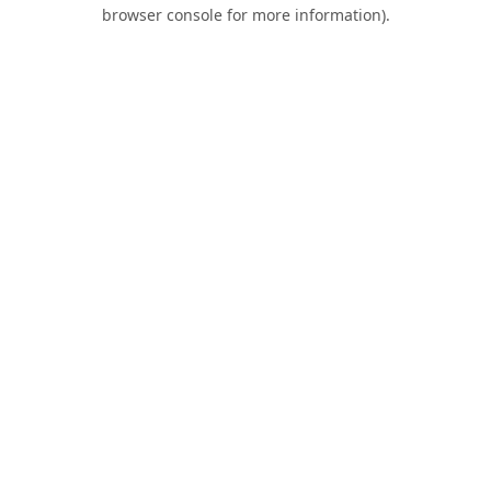
browser console for more information).