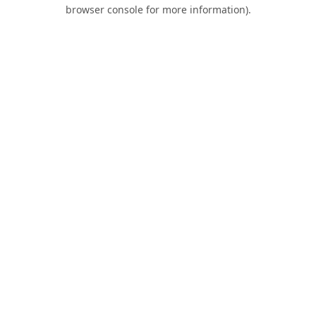
browser console for more information).